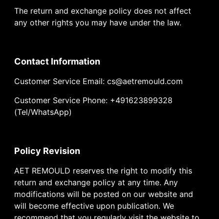
The return and exchange policy does not affect
any other rights you may have under the law.
Contact Information
Customer Service Email: cs@aetremould.com
Customer Service Phone: +491623899328
(Tel/WhatsApp)
Policy Revision
AET REMOULD reserves the right to modify this
return and exchange policy at any time. Any
modifications will be posted on our website and
will become effective upon publication. We
recommend that you regularly visit the website to