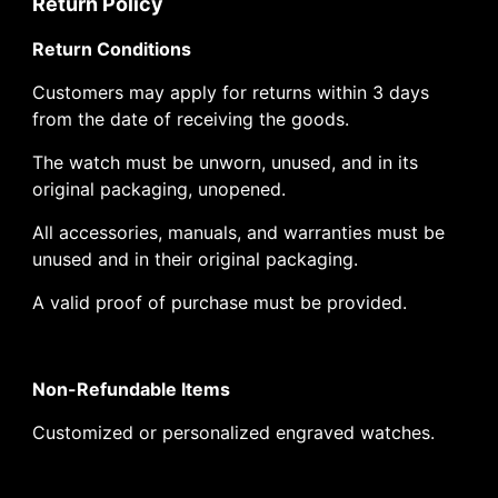
Return Policy
Return Conditions
Customers may apply for returns within 3 days
from the date of receiving the goods.
The watch must be unworn, unused, and in its
original packaging, unopened.
All accessories, manuals, and warranties must be
unused and in their original packaging.
A valid proof of purchase must be provided.
Non-Refundable Items
Customized or personalized engraved watches.