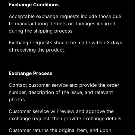
Exchange Conditions
Acceptable exchange requests include those due
to manufacturing defects or damages incurred
during the shipping process.
Exchange requests should be made within 3 days
of receiving the product.
Exchange Process
Contact customer service and provide the order
number, description of the issue, and relevant
photos.
Customer service will review and approve the
exchange request, then provide exchange details.
Customer returns the original item, and upon