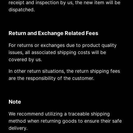
receipt and inspection by us, the new item will be
dispatched.
Return and Exchange Related Fees
For returns or exchanges due to product quality
issues, all associated shipping costs will be
covered by us.
In other return situations, the return shipping fees
are the responsibility of the customer.
Note
We recommend utilizing a traceable shipping
method when returning goods to ensure their safe
delivery.