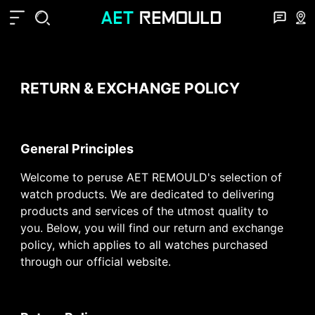
RETURN & EXCHANGE POLICY
General Principles
Welcome to peruse AET REMOULD's selection of
watch products. We are dedicated to delivering
products and services of the utmost quality to
you. Below, you will find our return and exchange
policy, which applies to all watches purchased
through our official website.