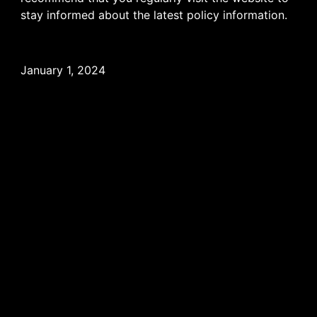
stay informed about the latest policy information.
January 1, 2024
WATCH COLLECTION
HIGH JEWELLERY
ACCESSORIES
CUSTOMIZATION
OUR WORLD
AUTHENTICITY
AFTER SALES SERVICE