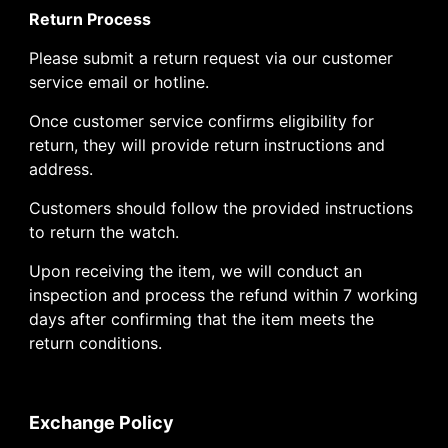
Return Process
Please submit a return request via our customer
service email or hotline.
Once customer service confirms eligibility for
return, they will provide return instructions and
address.
Customers should follow the provided instructions
to return the watch.
Upon receiving the item, we will conduct an
inspection and process the refund within 7 working
days after confirming that the item meets the
return conditions.
Exchange Policy