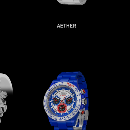
AETHER