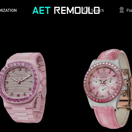
MIZATION
Search
Fl