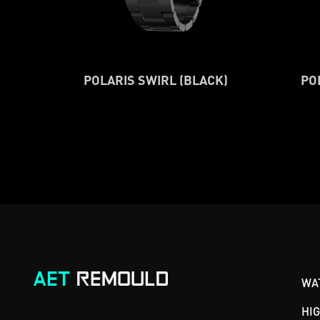
POLARIS SWIRL (BLACK)
PO
WA
HI