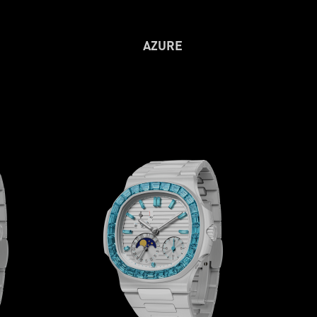
AZURE