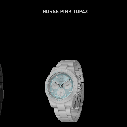
HORSE PINK TOPAZ