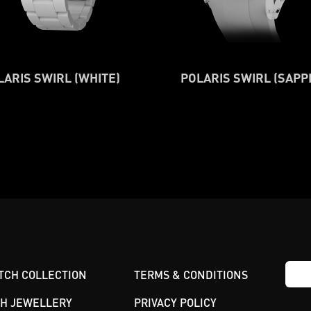
LARIS SWIRL (WHITE)
POLARIS SWIRL (SAPP
TCH COLLECTION
TERMS & CONDITIONS
GH JEWELLERY
PRIVACY POLICY