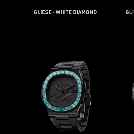
GLIESE · WHITE DIAMOND
GLI