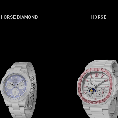
HORSE DIAMOND
HORSE