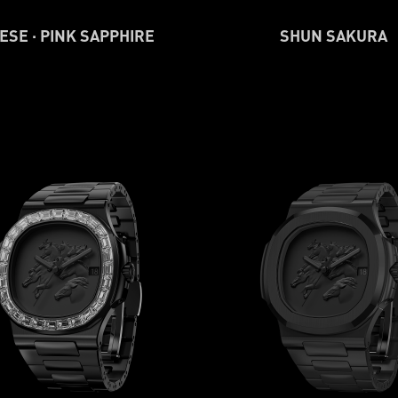
ESE · PINK SAPPHIRE
SHUN SAKURA