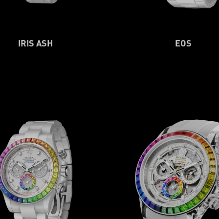
IRIS ASH
EOS