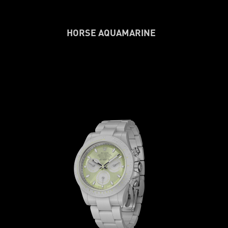
HORSE AQUAMARINE