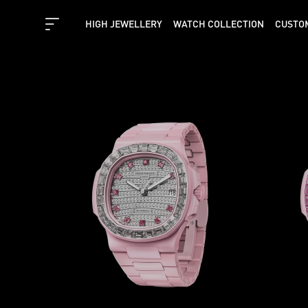
HIGH JEWELLERY
WATCH COLLECTION
CUSTO