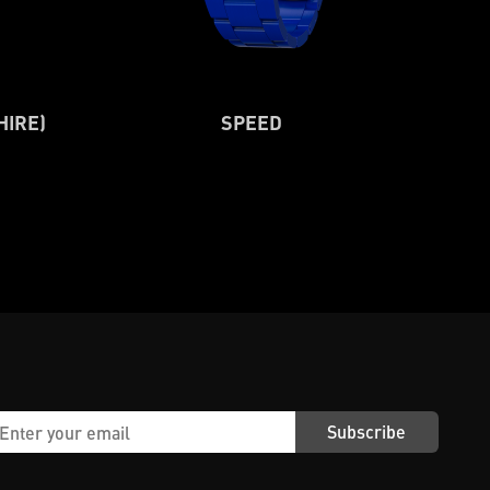
HIRE)
SPEED
Subscribe