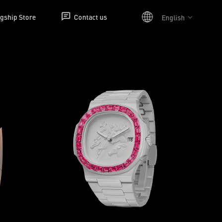
agship Store
Contact us
English